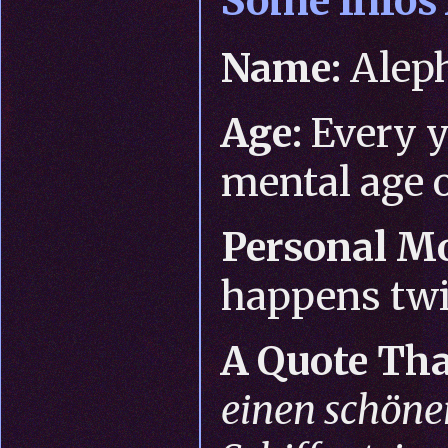
Some Infos
Name:
Alep
Age:
Every y
mental age o
Personal Mo
happens twi
A Quote Tha
einen schön