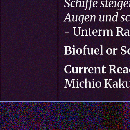
Schiffe steige
Augen und sc
- Unterm R
Biofuel or S
Current Rea
Michio Kak