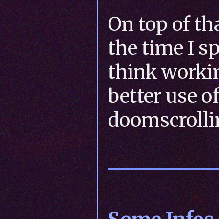
On top of th
the time I s
think worki
better use o
doomscrolli