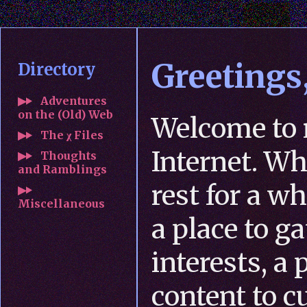
Greetings,
Directory
Adventures
on the (Old) Web
Welcome to 
The χ Files
Internet. Wh
Thoughts
and Ramblings
rest for a wh
Miscellaneous
a place to g
interests, a
content to c